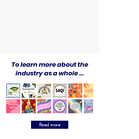
To learn more about the
industry as a whole ...
Read more