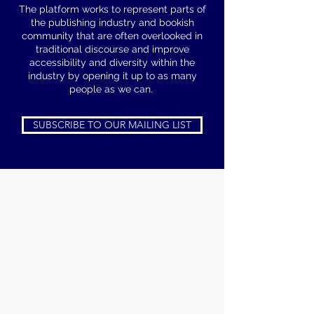
The platform works to represent parts of
the publishing industry and bookish
community that are often overlooked in
traditional discourse and improve
accessibility and diversity within the
industry by opening it up to as many
people as we can.
SUBSCRIBE TO OUR MAILING LIST