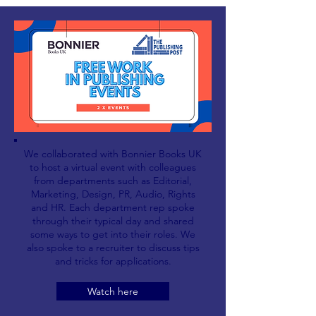
We collaborated with Bonnier Books UK
to host a virtual event with colleagues
from departments such as Editorial,
Marketing, Design, PR, Audio, Rights
and HR. Each department rep spoke
through their typical day and shared
some ways to get into their roles. We
also spoke to a recruiter to discuss tips
and tricks for applications.
Watch here