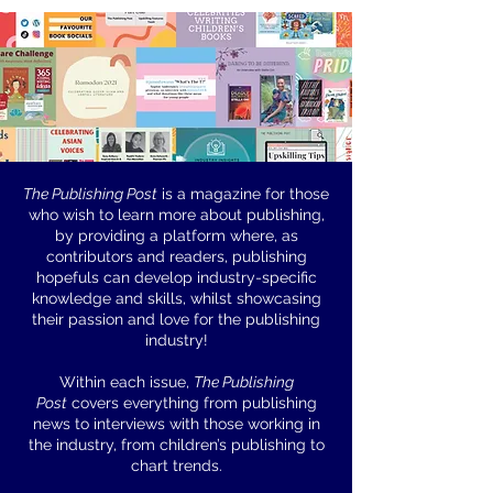
The Publishing Post
is a magazine for those
who wish to learn more about publishing,
First Chapter
by providing a platform where, as
contributors and readers, publishing
Awards
hopefuls can develop industry-specific
knowledge and skills, whilst showcasing
their passion and love for the publishing
industry!
Within each issue,
The Publishing
Post
covers everything from publishing
news to interviews with those working in
the industry, from children’s publishing to
chart trends.